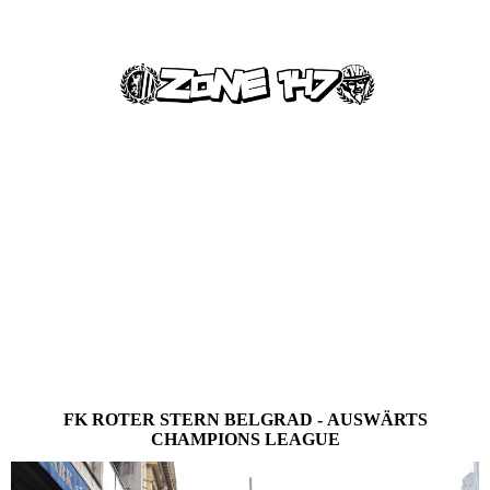
FK ROTER STERN BELGRAD - AUSWÄRTS
CHAMPIONS LEAGUE